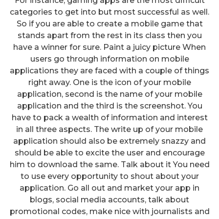
For instance, gaming apps are the most difficult
categories to get into but most successful as well.
So if you are able to create a mobile game that
stands apart from the rest in its class then you
have a winner for sure. Paint a juicy picture When
users go through information on mobile
applications they are faced with a couple of things
right away. One is the icon of your mobile
application, second is the name of your mobile
application and the third is the screenshot. You
have to pack a wealth of information and interest
in all three aspects. The write up of your mobile
application should also be extremely snazzy and
should be able to excite the user and encourage
him to download the same. Talk about it You need
to use every opportunity to shout about your
application. Go all out and market your app in
blogs, social media accounts, talk about
promotional codes, make nice with journalists and