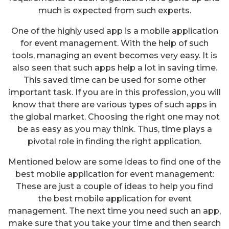
much is expected from such experts.
One of the highly used app is a mobile application
for event management. With the help of such
tools, managing an event becomes very easy. It is
also seen that such apps help a lot in saving time.
This saved time can be used for some other
important task. If you are in this profession, you will
know that there are various types of such apps in
the global market. Choosing the right one may not
be as easy as you may think. Thus, time plays a
pivotal role in finding the right application.
Mentioned below are some ideas to find one of the
best mobile application for event management:
These are just a couple of ideas to help you find
the best mobile application for event
management. The next time you need such an app,
make sure that you take your time and then search