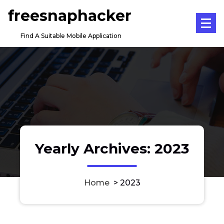
Skip
freesnaphacker
to
content
Find A Suitable Mobile Application
Yearly Archives: 2023
Home
>
2023
iPhone Application