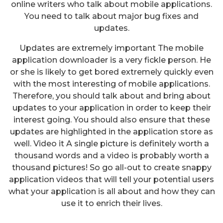
online writers who talk about mobile applications.
You need to talk about major bug fixes and
updates.
Updates are extremely important The mobile
application downloader is a very fickle person. He
or she is likely to get bored extremely quickly even
with the most interesting of mobile applications.
Therefore, you should talk about and bring about
updates to your application in order to keep their
interest going. You should also ensure that these
updates are highlighted in the application store as
well. Video it A single picture is definitely worth a
thousand words and a video is probably worth a
thousand pictures! So go all-out to create snappy
application videos that will tell your potential users
Ways To Find A Suitable Mobile
what your application is all about and how they can
Application For Event
use it to enrich their lives.
Management