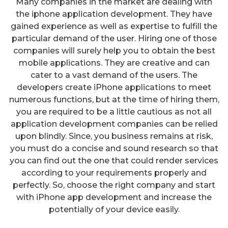
Many companies in the market are dealing with
the iphone application development. They have
gained experience as well as expertise to fulfill the
particular demand of the user. Hiring one of those
companies will surely help you to obtain the best
mobile applications. They are creative and can
cater to a vast demand of the users. The
developers create iPhone applications to meet
numerous functions, but at the time of hiring them,
you are required to be a little cautious as not all
application development companies can be relied
upon blindly. Since, you business remains at risk,
you must do a concise and sound research so that
you can find out the one that could render services
according to your requirements properly and
perfectly. So, choose the right company and start
with iPhone app development and increase the
How Will You Promote Your
potentially of your device easily.
Mobile Apps?