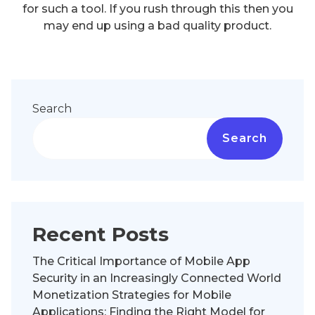
for such a tool. If you rush through this then you
may end up using a bad quality product.
Search
Search
Recent Posts
The Critical Importance of Mobile App
Security in an Increasingly Connected World
Monetization Strategies for Mobile
Applications: Finding the Right Model for