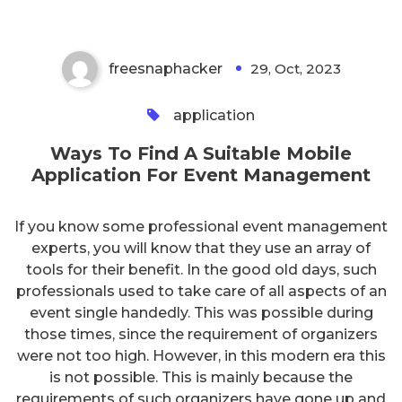
freesnaphacker
29, Oct, 2023
0
application
Ways To Find A Suitable Mobile
Application For Event Management
If you know some professional event management
experts, you will know that they use an array of
tools for their benefit. In the good old days, such
professionals used to take care of all aspects of an
event single handedly. This was possible during
those times, since the requirement of organizers
were not too high. However, in this modern era this
is not possible. This is mainly because the
requirements of such organizers have gone up and