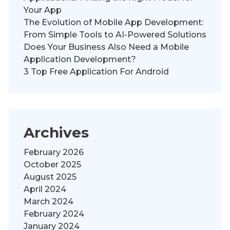
Your App
The Evolution of Mobile App Development:
From Simple Tools to AI-Powered Solutions
Does Your Business Also Need a Mobile
Application Development?
3 Top Free Application For Android
Archives
February 2026
October 2025
August 2025
April 2024
March 2024
February 2024
January 2024