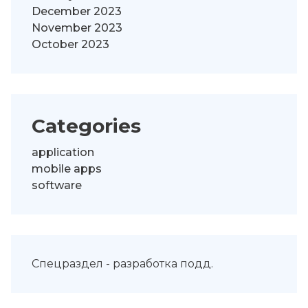
December 2023
November 2023
October 2023
Categories
application
mobile apps
software
Спецраздел -
разработка подд
.