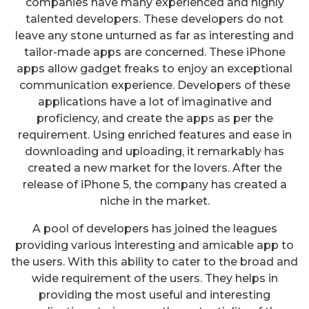
companies have many experienced and highly
talented developers. These developers do not
leave any stone unturned as far as interesting and
tailor-made apps are concerned. These iPhone
apps allow gadget freaks to enjoy an exceptional
communication experience. Developers of these
applications have a lot of imaginative and
proficiency, and create the apps as per the
requirement. Using enriched features and ease in
downloading and uploading, it remarkably has
created a new market for the lovers. After the
release of iPhone 5, the company has created a
niche in the market.
A pool of developers has joined the leagues
providing various interesting and amicable app to
the users. With this ability to cater to the broad and
wide requirement of the users. They helps in
providing the most useful and interesting