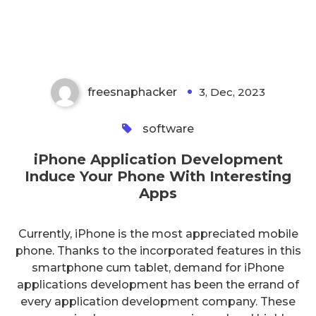
Development Induce Your Phone
With Interesting Apps
freesnaphacker
3, Dec, 2023
0
software
iPhone Application Development
Induce Your Phone With Interesting
Apps
Currently, iPhone is the most appreciated mobile
phone. Thanks to the incorporated features in this
smartphone cum tablet, demand for iPhone
applications development has been the errand of
every application development company. These