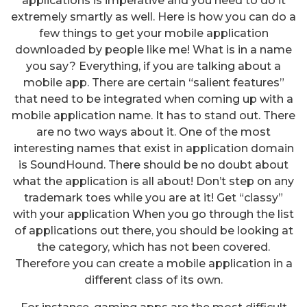
applications is imperative and you need to do it
extremely smartly as well. Here is how you can do a
few things to get your mobile application
downloaded by people like me! What is in a name
you say? Everything, if you are talking about a
mobile app. There are certain “salient features”
that need to be integrated when coming up with a
mobile application name. It has to stand out. There
are no two ways about it. One of the most
interesting names that exist in application domain
is SoundHound. There should be no doubt about
what the application is all about! Don’t step on any
trademark toes while you are at it! Get “classy”
with your application When you go through the list
of applications out there, you should be looking at
the category, which has not been covered.
Therefore you can create a mobile application in a
different class of its own.