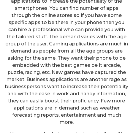
applications to increase the potentiality of the
smartphones. You can find number of apps
through the online stores so if you have some
specific apps to be there in your phone then you
can hire a professional who can provide you with
the tailored stuff. The demand varies with the age
group of the user. Gaming applications are much in
demand as people from all the age groups are
asking for the same. They want their phone to be
embedded with the best games be it arcade,
puzzle, racing, etc. New games have captured the
market. Business applications are another rage as
businesspersons want to increase their potentiality
and with the ease in work and handy information,
they can easily boost their proficiency. Few more
applications are in demand such as weather
forecasting reports, entertainment and much
more.