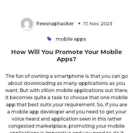
freesnaphacker
17, Nov, 2023
0
mobile apps
How Will You Promote Your Mobile
Apps?
The fun of owning a smartphone is that you can go
about downloading as many applications as you
want. But with zillion mobile applications out there,
it becomes quite a task to choose that one mobile
app that best suits your requirement. So, if you are
a mobile app developer and you need to get your
voice heard and application seen in this rather
congested marketplace, promoting your mobile