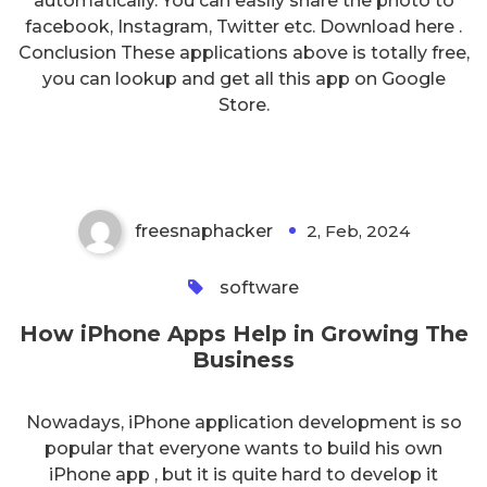
automatically. You can easliy share the photo to
facebook, Instagram, Twitter etc. Download here .
Conclusion These applications above is totally free,
you can lookup and get all this app on Google
How iPhone Apps Help in
Store.
Growing The Business
freesnaphacker
2, Feb, 2024
0
software
How iPhone Apps Help in Growing The
Business
Nowadays, iPhone application development is so
popular that everyone wants to build his own
iPhone app , but it is quite hard to develop it