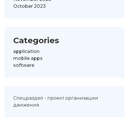
October 2023
Categories
application
mobile apps
software
Спецраздел -
проект организации
движения
.