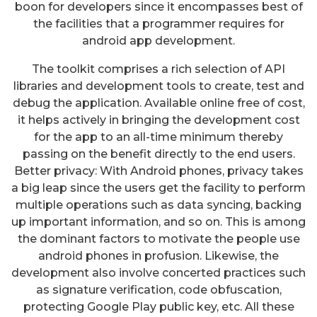
boon for developers since it encompasses best of
the facilities that a programmer requires for
android app development.
The toolkit comprises a rich selection of API
libraries and development tools to create, test and
debug the application. Available online free of cost,
it helps actively in bringing the development cost
for the app to an all-time minimum thereby
passing on the benefit directly to the end users.
Better privacy: With Android phones, privacy takes
a big leap since the users get the facility to perform
multiple operations such as data syncing, backing
up important information, and so on. This is among
the dominant factors to motivate the people use
android phones in profusion. Likewise, the
development also involve concerted practices such
as signature verification, code obfuscation,
protecting Google Play public key, etc. All these