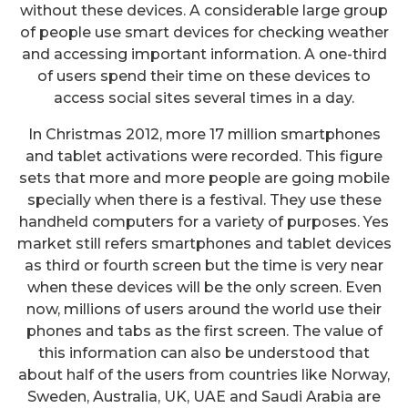
without these devices. A considerable large group
of people use smart devices for checking weather
and accessing important information. A one-third
of users spend their time on these devices to
access social sites several times in a day.
In Christmas 2012, more 17 million smartphones
and tablet activations were recorded. This figure
sets that more and more people are going mobile
specially when there is a festival. They use these
handheld computers for a variety of purposes. Yes
market still refers smartphones and tablet devices
as third or fourth screen but the time is very near
when these devices will be the only screen. Even
now, millions of users around the world use their
phones and tabs as the first screen. The value of
this information can also be understood that
about half of the users from countries like Norway,
Sweden, Australia, UK, UAE and Saudi Arabia are