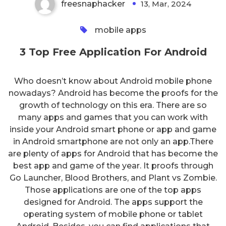
freesnaphacker
13, Mar, 2024
0
mobile apps
3 Top Free Application For Android
Who doesn’t know about Android mobile phone
nowadays? Android has become the proofs for the
growth of technology on this era. There are so
many apps and games that you can work with
inside your Android smart phone or app and game
in Android smartphone are not only an app.There
are plenty of apps for Android that has become the
best app and game of the year. It proofs through
Go Launcher, Blood Brothers, and Plant vs Zombie.
Those applications are one of the top apps
designed for Android. The apps support the
operating system of mobile phone or tablet