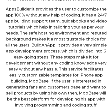
AppsBuilder:It provides the user to customize the
app 100% without any help of coding. It has a 24/7
app building support team, guidebooks and video
tutorials which help in tailoring your as per your
needs. The safe hosting environment and reputed
background makes it a most trustable choice for
all the users. BuildAnApp: It provides a very simple
app development process, which is divided into 6
easy going steps. These steps make it for
development without any coding knowledge very
easy without any hassle. This service facilitates
easily customizable templates for iPhone app
building. MobBase: If the user is interested in
generating fans and customers base and want to
sell products by using his own then, MobBase will
be the best platform for developing his app with
involving programming and coding stuff.