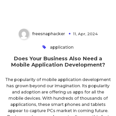
Mobile Application
Development?
freesnaphacker
11, Apr, 2024
0
application
Does Your Business Also Need a
Mobile Application Development?
The popularity of mobile application development
has grown beyond our imagination. Its popularity
and adoption are offering us apps for all the
mobile devices. With hundreds of thousands of
applications, these smart phones and tablets
appear to capture PCs market in coming future.