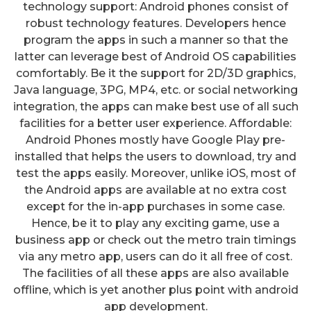
technology support: Android phones consist of
robust technology features. Developers hence
program the apps in such a manner so that the
latter can leverage best of Android OS capabilities
comfortably. Be it the support for 2D/3D graphics,
Java language, 3PG, MP4, etc. or social networking
integration, the apps can make best use of all such
facilities for a better user experience. Affordable:
Android Phones mostly have Google Play pre-
installed that helps the users to download, try and
test the apps easily. Moreover, unlike iOS, most of
the Android apps are available at no extra cost
except for the in-app purchases in some case.
Hence, be it to play any exciting game, use a
business app or check out the metro train timings
via any metro app, users can do it all free of cost.
The facilities of all these apps are also available
offline, which is yet another plus point with android
app development.