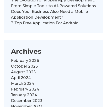
The Evolution of Mobile App Development:
From Simple Tools to AI-Powered Solutions
Does Your Business Also Need a Mobile
Application Development?
3 Top Free Application For Android
Archives
February 2026
October 2025
August 2025
April 2024
March 2024
February 2024
January 2024
December 2023
November 2023