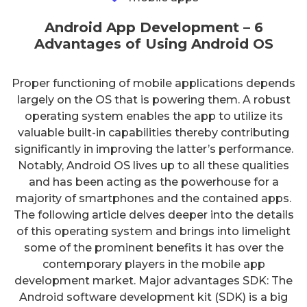
Android App Development – 6
Advantages of Using Android OS
Proper functioning of mobile applications depends
largely on the OS that is powering them. A robust
operating system enables the app to utilize its
valuable built-in capabilities thereby contributing
significantly in improving the latter’s performance.
Notably, Android OS lives up to all these qualities
and has been acting as the powerhouse for a
majority of smartphones and the contained apps.
The following article delves deeper into the details
of this operating system and brings into limelight
some of the prominent benefits it has over the
contemporary players in the mobile app
development market. Major advantages SDK: The
Android software development kit (SDK) is a big