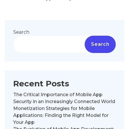
Search
Search
Recent Posts
The Critical Importance of Mobile App
Security in an Increasingly Connected World
Monetization Strategies for Mobile
Applications: Finding the Right Model for
Your App