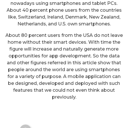
nowadays using smartphones and tablet PCs.
About 40 percent phone users from the countries
like, Switzerland, Ireland, Denmark, New Zealand,
Netherlands, and U.S. own smartphones.
About 80 percent users from the USA do not leave
home without their smart devices. With time the
figure will increase and naturally generate more
opportunities for app development. So the data
and other figures referred in this article show that
people around the world are using smartphones
for a variety of purpose. A mobile application can
be designed, developed and deployed with such
features that we could not even think about
3 Top Free Application For
previously.
Android