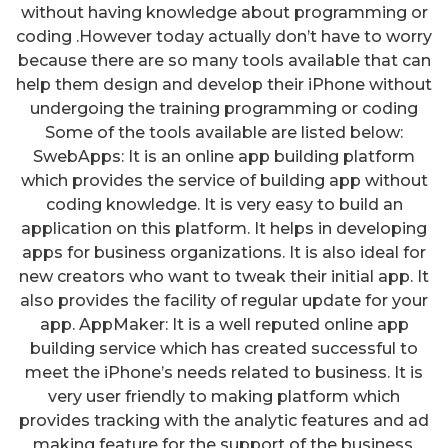
without having knowledge about programming or
coding .However today actually don’t have to worry
because there are so many tools available that can
help them design and develop their iPhone without
undergoing the training programming or coding
Some of the tools available are listed below:
SwebApps: It is an online app building platform
which provides the service of building app without
coding knowledge. It is very easy to build an
application on this platform. It helps in developing
apps for business organizations. It is also ideal for
new creators who want to tweak their initial app. It
also provides the facility of regular update for your
app. AppMaker: It is a well reputed online app
building service which has created successful to
meet the iPhone’s needs related to business. It is
very user friendly to making platform which
provides tracking with the analytic features and ad
making feature for the support of the business.