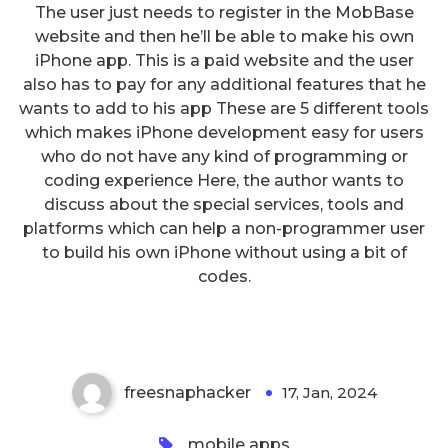
The user just needs to register in the MobBase
website and then he’ll be able to make his own
iPhone app. This is a paid website and the user
also has to pay for any additional features that he
wants to add to his app These are 5 different tools
which makes iPhone development easy for users
who do not have any kind of programming or
coding experience Here, the author wants to
discuss about the special services, tools and
platforms which can help a non-programmer user
Android App Development – 6
to build his own iPhone without using a bit of
Advantages of Using Android
codes.
OS
freesnaphacker
17, Jan, 2024
0
mobile apps