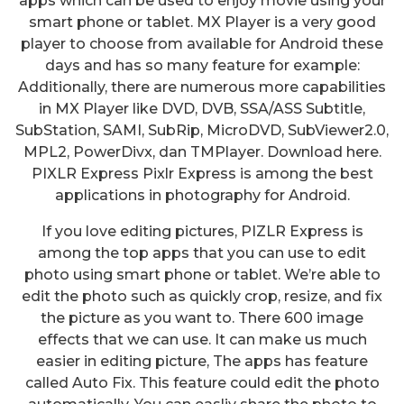
apps which can be used to enjoy movie using your
smart phone or tablet. MX Player is a very good
player to choose from available for Android these
days and has so many feature for example:
Additionally, there are numerous more capabilities
in MX Player like DVD, DVB, SSA/ASS Subtitle,
SubStation, SAMI, SubRip, MicroDVD, SubViewer2.0,
MPL2, PowerDivx, dan TMPlayer. Download here.
PIXLR Express Pixlr Express is among the best
applications in photography for Android.
If you love editing pictures, PIZLR Express is
among the top apps that you can use to edit
photo using smart phone or tablet. We’re able to
edit the photo such as quickly crop, resize, and fix
the picture as you want to. There 600 image
effects that we can use. It can make us much
easier in editing picture, The apps has feature
called Auto Fix. This feature could edit the photo