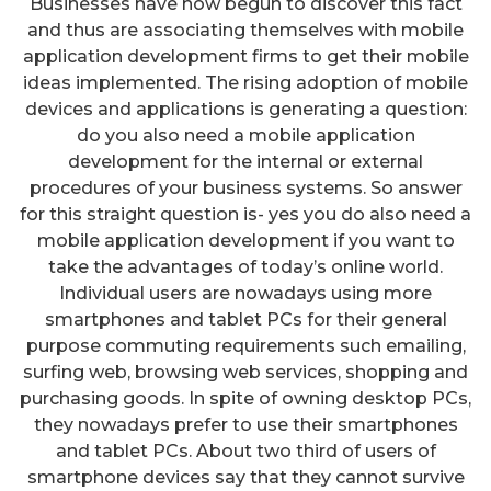
Businesses have now begun to discover this fact
and thus are associating themselves with mobile
application development firms to get their mobile
ideas implemented. The rising adoption of mobile
devices and applications is generating a question:
do you also need a mobile application
development for the internal or external
procedures of your business systems. So answer
for this straight question is- yes you do also need a
mobile application development if you want to
take the advantages of today’s online world.
Individual users are nowadays using more
smartphones and tablet PCs for their general
purpose commuting requirements such emailing,
surfing web, browsing web services, shopping and
purchasing goods. In spite of owning desktop PCs,
they nowadays prefer to use their smartphones
and tablet PCs. About two third of users of
smartphone devices say that they cannot survive