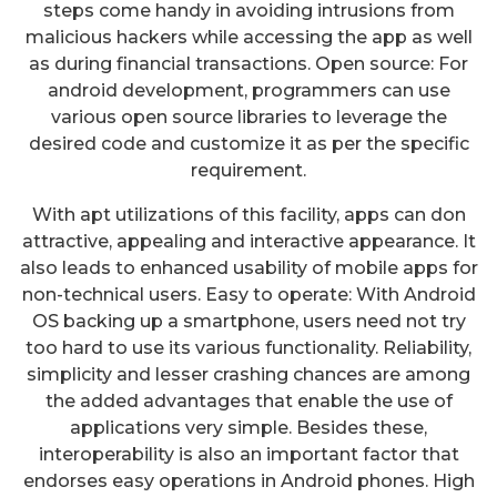
steps come handy in avoiding intrusions from
malicious hackers while accessing the app as well
as during financial transactions. Open source: For
android development, programmers can use
various open source libraries to leverage the
desired code and customize it as per the specific
requirement.
With apt utilizations of this facility, apps can don
attractive, appealing and interactive appearance. It
also leads to enhanced usability of mobile apps for
non-technical users. Easy to operate: With Android
OS backing up a smartphone, users need not try
too hard to use its various functionality. Reliability,
simplicity and lesser crashing chances are among
the added advantages that enable the use of
applications very simple. Besides these,
interoperability is also an important factor that
endorses easy operations in Android phones. High