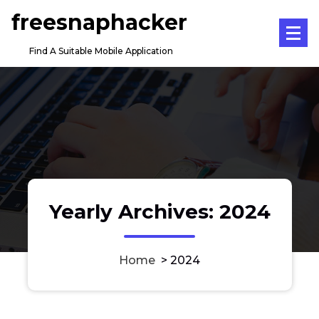
Skip
freesnaphacker
to
content
Find A Suitable Mobile Application
Yearly Archives: 2024
Home
>
2024
Does Your Business Also Need a