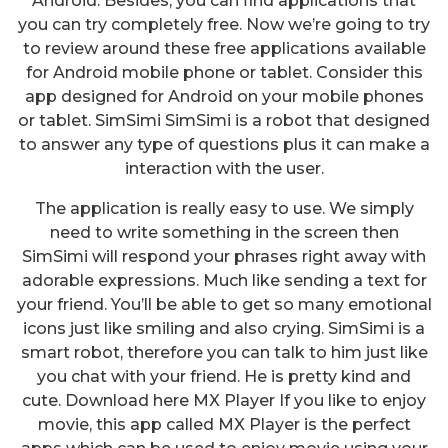
Android. Besides, you can find applications that
you can try completely free. Now we’re going to try
to review around these free applications available
for Android mobile phone or tablet. Consider this
app designed for Android on your mobile phones
or tablet. SimSimi SimSimi is a robot that designed
to answer any type of questions plus it can make a
interaction with the user.
The application is really easy to use. We simply
need to write something in the screen then
SimSimi will respond your phrases right away with
adorable expressions. Much like sending a text for
your friend. You’ll be able to get so many emotional
icons just like smiling and also crying. SimSimi is a
smart robot, therefore you can talk to him just like
you chat with your friend. He is pretty kind and
cute. Download here MX Player If you like to enjoy
movie, this app called MX Player is the perfect