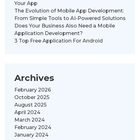
Your App
The Evolution of Mobile App Development:
From Simple Tools to AI-Powered Solutions
Does Your Business Also Need a Mobile
Application Development?
3 Top Free Application For Android
Archives
February 2026
October 2025
August 2025
April 2024
March 2024
February 2024
January 2024