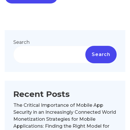
Search
Search
Recent Posts
The Critical Importance of Mobile App
Security in an Increasingly Connected World
Monetization Strategies for Mobile
Applications: Finding the Right Model for