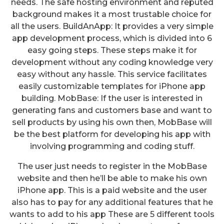
needs. The safe hosting environment and reputed
background makes it a most trustable choice for
all the users. BuildAnApp: It provides a very simple
app development process, which is divided into 6
easy going steps. These steps make it for
development without any coding knowledge very
easy without any hassle. This service facilitates
easily customizable templates for iPhone app
building. MobBase: If the user is interested in
generating fans and customers base and want to
sell products by using his own then, MobBase will
be the best platform for developing his app with
involving programming and coding stuff.
The user just needs to register in the MobBase
website and then he’ll be able to make his own
iPhone app. This is a paid website and the user
also has to pay for any additional features that he
wants to add to his app These are 5 different tools