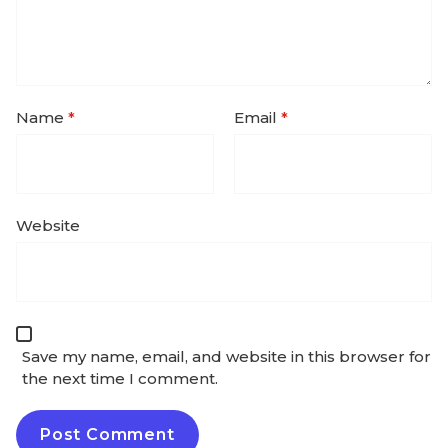
Name
*
Email
*
Website
Save my name, email, and website in this browser for
the next time I comment.