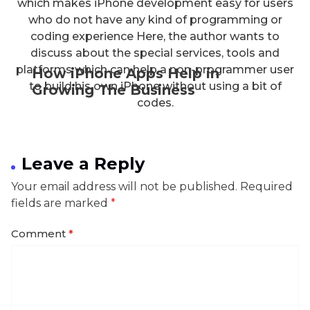
which makes iPhone development easy for users
who do not have any kind of programming or
coding experience Here, the author wants to
discuss about the special services, tools and
platforms which can help a non-programmer user
How iPhone Apps Help in
to build his own iPhone without using a bit of
Growing The Business
codes.
Leave a Reply
Your email address will not be published.
Required
fields are marked
*
Comment
*