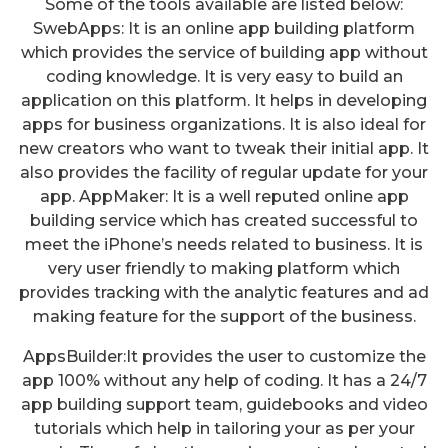
Some of the tools available are listed below:
SwebApps: It is an online app building platform
which provides the service of building app without
coding knowledge. It is very easy to build an
application on this platform. It helps in developing
apps for business organizations. It is also ideal for
new creators who want to tweak their initial app. It
also provides the facility of regular update for your
app. AppMaker: It is a well reputed online app
building service which has created successful to
meet the iPhone’s needs related to business. It is
very user friendly to making platform which
provides tracking with the analytic features and ad
making feature for the support of the business.
AppsBuilder:It provides the user to customize the
app 100% without any help of coding. It has a 24/7
app building support team, guidebooks and video
tutorials which help in tailoring your as per your