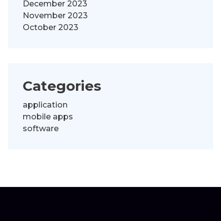
December 2023
November 2023
October 2023
Categories
application
mobile apps
software