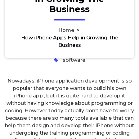
How iPhone Apps Help in
Business
Growing The Business
Home
>
How iPhone Apps Help in Growing The
freesnaphacker
2, Feb, 2024
Business
0
software
Nowadays, iPhone application development is so
popular that everyone wants to build his own
iPhone app , but it is quite hard to develop it
without having knowledge about programming or
coding .However today actually don’t have to worry
because there are so many tools available that can
help them design and develop their iPhone without
undergoing the training programming or coding