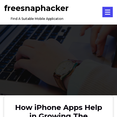
Skip
freesnaphacker
to
content
Find A Suitable Mobile Application
How iPhone Apps Help
in Growing The